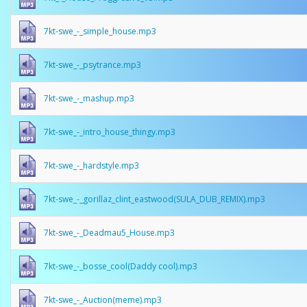
7kt-swe_-_simple_house.mp3
7kt-swe_-_psytrance.mp3
7kt-swe_-_mashup.mp3
7kt-swe_-_intro_house_thingy.mp3
7kt-swe_-_hardstyle.mp3
7kt-swe_-_gorillaz_clint_eastwood(SULA_DUB_REMIX).mp3
7kt-swe_-_Deadmau5_House.mp3
7kt-swe_-_bosse_cool(Daddy cool).mp3
7kt-swe_-_Auction(meme).mp3