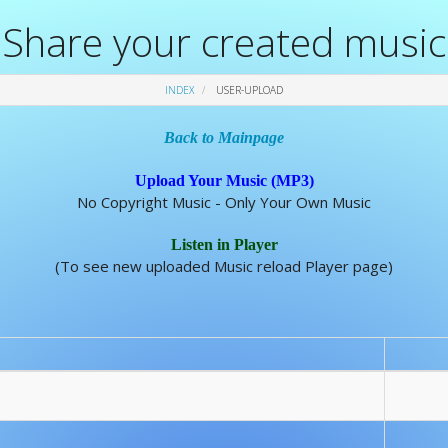
Share your created music
INDEX
USER-UPLOAD
Back to Mainpage
Upload Your Music (MP3)
No Copyright Music - Only Your Own Music
Listen in Player
(To see new uploaded Music reload Player page)