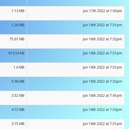
1.13 MB
Jun 17th 2022 at 1:03am
1.26 MB
Jun 16th 2022 at 7:31pm
75.67 MB
Jun 16th 2022 at 7:32pm
913.54 KB
Jun 16th 2022 at 7:31pm
1.6 MB
Jun 16th 2022 at 7:31pm
5.96 MB
Jun 16th 2022 at 7:32pm
3.52 MB
Jun 16th 2022 at 7:41pm
4.72 MB
Jun 16th 2022 at 7:33pm
3.75 MB
Jun 16th 2022 at 7:31pm