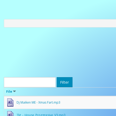
Filter
File
Dj Maiken ME - Xmas Fart.mp3
7kt_-_House_Proggresive_V3.mp3