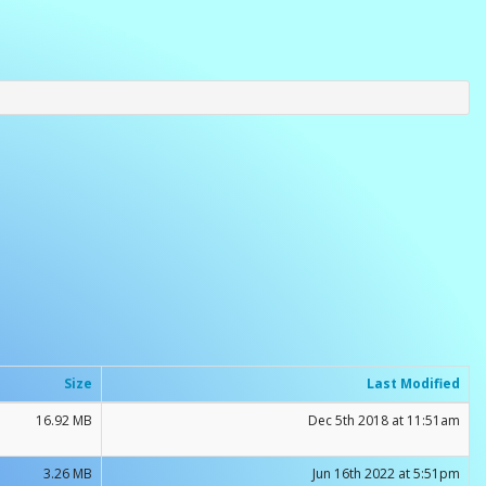
Size
Last Modified
16.92 MB
Dec 5th 2018 at 11:51am
3.26 MB
Jun 16th 2022 at 5:51pm